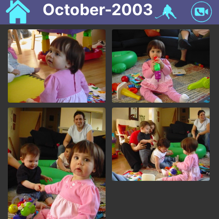
October-2003