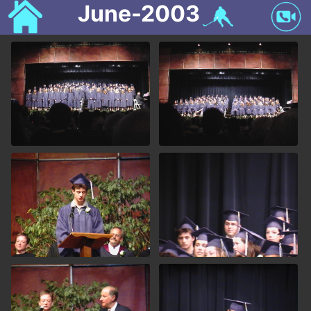
June-2003