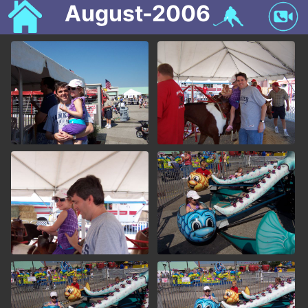
August-2006